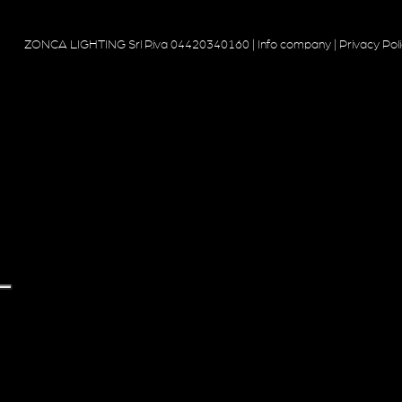
ZONCA LIGHTING Srl P.iva 04420340160 |
Info company
|
Privacy Pol