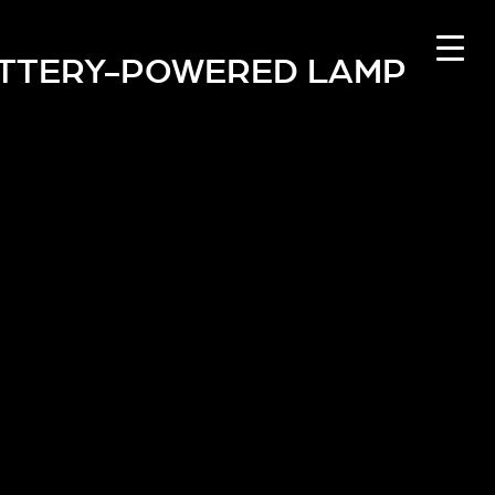
TTERY-POWERED LAMP