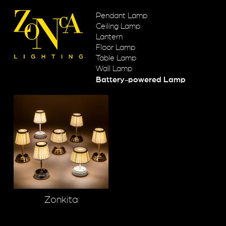
Pendant Lamp
Ceiling Lamp
Lantern
Floor Lamp
Table Lamp
Wall Lamp
Battery-powered Lamp
Zonkita