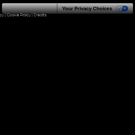
Notice at collection
Your Privacy Choices
icy
|
Cookie Policy
|
Credits