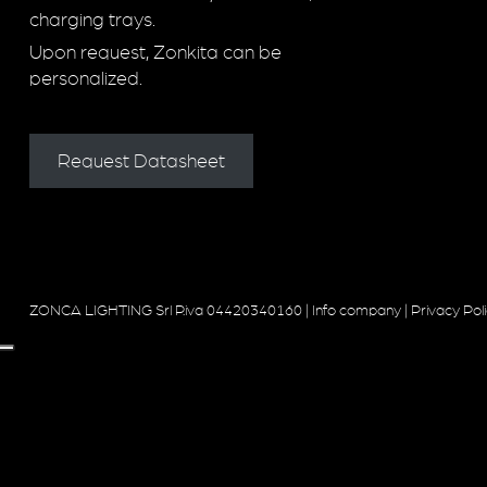
charging trays.
Upon request, Zonkita can be
personalized.
Request Datasheet
ZONCA LIGHTING Srl P.iva 04420340160 |
Info company
|
Privacy Pol