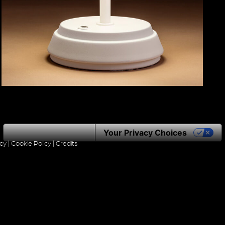
Notice at collection
Your Privacy Choices
icy
|
Cookie Policy
|
Credits