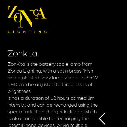
Zonkita
ZonKita is the battery table lamp from
Zonca Lighting, with a satin brass finish
and a pleated ivory lampshade. Its 3.5 W
LED can be adjusted to three levels of
brightness.
It has a duration of 12 hours at medium
intensity, and can be recharged using the
special induction charger included, which
is also compatible for recharging the
latest iPhone devices, or via multiple