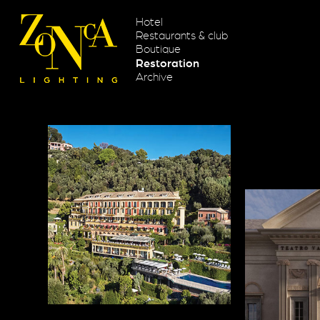
Hotel
Restaurants & club
Boutique
Restoration
Archive