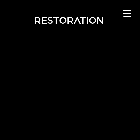
RESTORATION