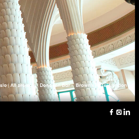
|
|
»
slo
All projects
Donovan Bar – Brown’s Hotel London