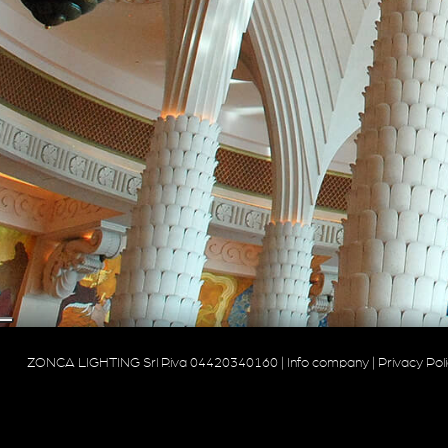
ZONCA LIGHTING Srl P.iva 04420340160 |
Info company
|
Privacy Pol