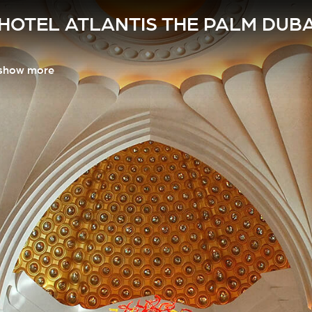
HOTEL ATLANTIS THE PALM DUBA
show more