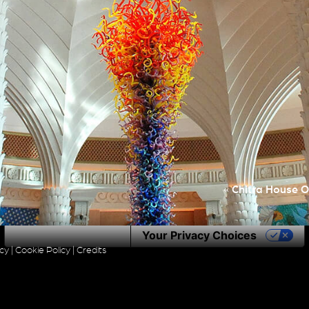
«
Chitra House O
Notice at collection
Your Privacy Choices
icy
|
Cookie Policy
|
Credits