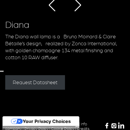
Diana
The Diana wall lamp is a Bruno Moinard & Claire
Bétaille’s design, realized by Zonca International,
with golden champagne 134 metal finishing and
cotton 10 RAW diffuser.
Request Datasheet
Your Privacy Choices
ZONCA LIGHTING Srl P.iva 04420340160 |
Info
company
|
Privacy Policy
|
Cookie Policy
|
Credits