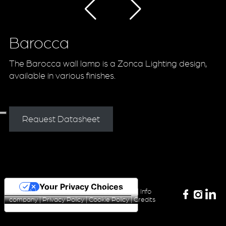
Barocca
The Barocca wall lamp is a Zonca Lighting design,
available in various finishes.
Request Datasheet
Your Privacy Choices
ZONCA LIGHTING Srl P.iva 04420340160 |
Info
company
|
Privacy Policy
|
Cookie Policy
|
Credits
Notice at collection