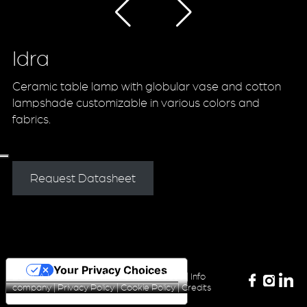
Idra
Ceramic table lamp with globular vase and cotton
lampshade customizable in various colors and
fabrics.
Request Datasheet
Your Privacy Choices
ZONCA LIGHTING Srl P.iva 04420340160 |
Info
company
|
Privacy Policy
|
Cookie Policy
|
Credits
Notice at collection