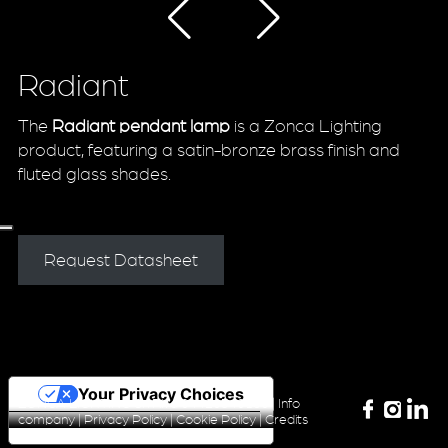
Radiant
The
Radiant pendant lamp
is a Zonca Lighting
product, featuring a satin-bronze brass finish and
fluted glass shades.
Request Datasheet
Your Privacy Choices
ZONCA LIGHTING Srl P.iva 04420340160 |
Info
company
|
Privacy Policy
|
Cookie Policy
|
Credits
Notice at collection