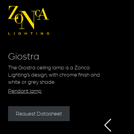
Giostra
The Giostra ceiling lamp is a Zonca
Lighting’s design, with chrome finish and
white or grey shade.
Pendant lamp
Request Datasheet