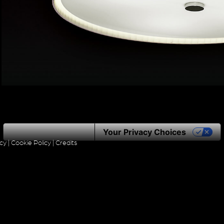
Notice at collection
Your Privacy Choices
icy
|
Cookie Policy
|
Credits