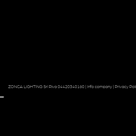
ZONCA LIGHTING Srl P.iva 04420340160 |
Info company
|
Privacy Pol