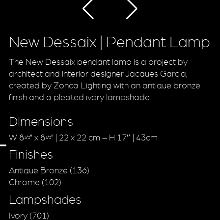
New Dessaix | Pendant Lamp
The New Dessaix pendant lamp is a project by
architect and interior designer Jacques Garcia,
created by Zonca Lighting with an antique bronze
finish and a pleated ivory lampshade.
DImensions
W 8
” x 8
” | 22 x 22 cm – H 17″ | 43cm
1/2
1/2
Finishes
Antique Bronze (136)
Chrome (102)
Lampshades
Ivory (701)