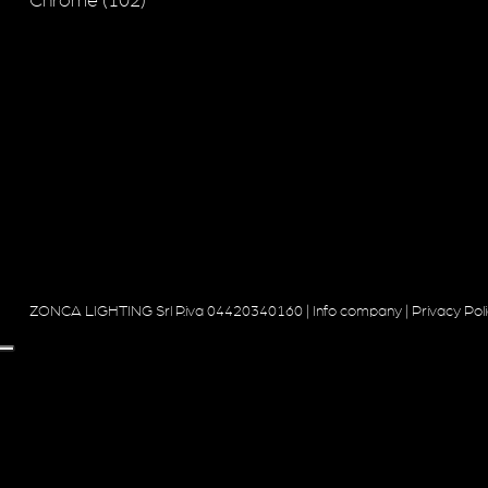
Chrome (102)
ZONCA LIGHTING Srl P.iva 04420340160 |
Info company
|
Privacy Pol