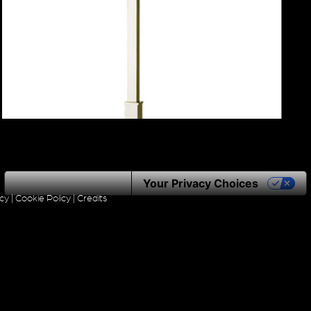
Notice at collection
Your Privacy Choices
icy
|
Cookie Policy
|
Credits