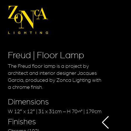
Freud | Floor Lamp
The Freud floor lamp is a project by
architect and interior designer Jacques
Garcia, produced by Zonca Lighting with
a chrome finish.
Dimensions
W 12″ x 12″ | 31 x 31cm – H 70
” | 179cm
1/2
Finishes