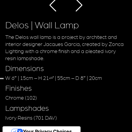
Delos | Wall Lamp
The Delos wall lamp is a project by architect and
interior designer Jacques Garcia, created by Zonca
Lighting with a chrome finish and a pleated ivory
resin lampshade.
Dimensions
W 6″ | 15cm – H 21
” | 55cm – D 8″ | 20cm
1/2
Finishes
Chrome (102)
Lampshades
Ivory Resins (701 DAV)
Your Privacy Choices