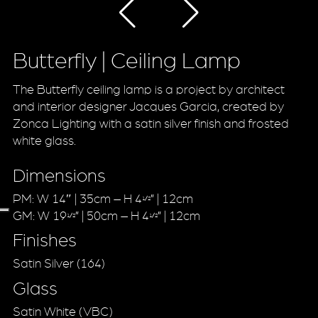
Butterfly | Ceiling Lamp
The Butterfly ceiling lamp is a project by architect
and interior designer Jacques Garcia, created by
Zonca Lighting with a satin silver finish and frosted
white glass.
Dimensions
PM: W 14″ | 35cm – H 4
” | 12cm
1/2
GM: W 19
” | 50cm – H 4
” | 12cm
1/2
1/2
Finishes
Satin Silver (164)
Glass
Satin White (VBC)